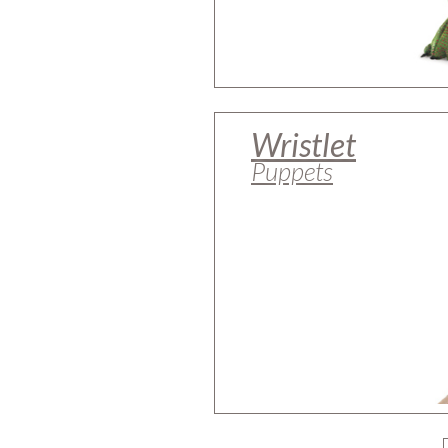
Wristlet
Puppets