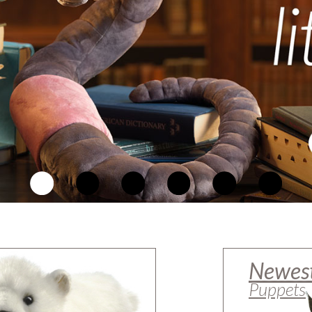
Newes
Puppets