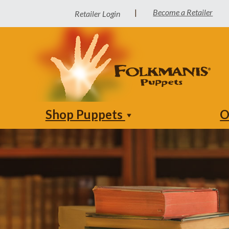
Become a Retailer
|
Retailer Login
Shop Puppets
O