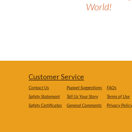
World!
Customer Service
Contact Us
Puppet Suggestions
FAQs
Safety Statement
Tell Us Your Story
Terms of Use
Safety Certificates
General Comments
Privacy Polic