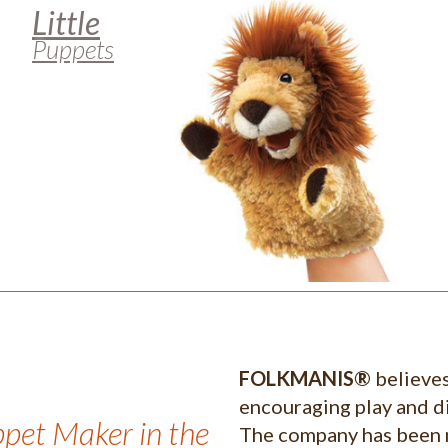
Little
Puppets
FOLKMANIS®
believes
encouraging play and di
ppet Maker in the
The company has been 