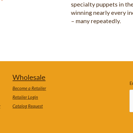
specialty puppets in th
winning nearly every i
– many repeatedly.
Wholesale
E
Become a Retailer
Retailer Login
y
Catalog Request