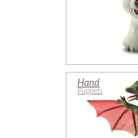
Hand
Puppets