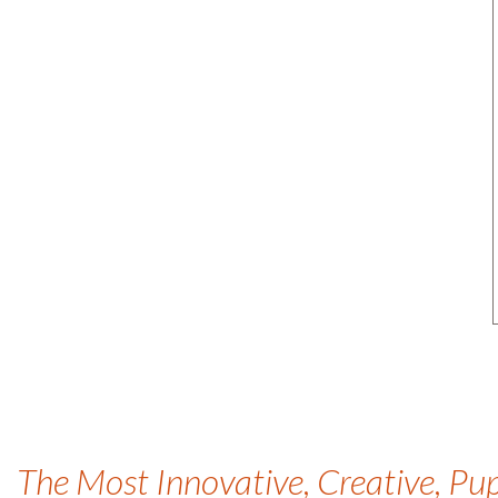
The Most Innovative, Creative, Pu