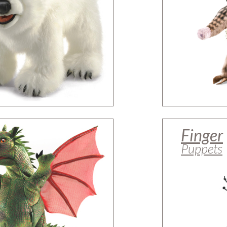
Finger
Puppets