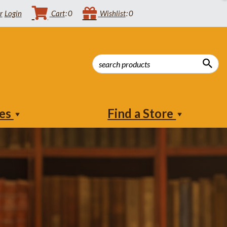
Login
Cart
0
Wishlist
0
ies
Find a Store