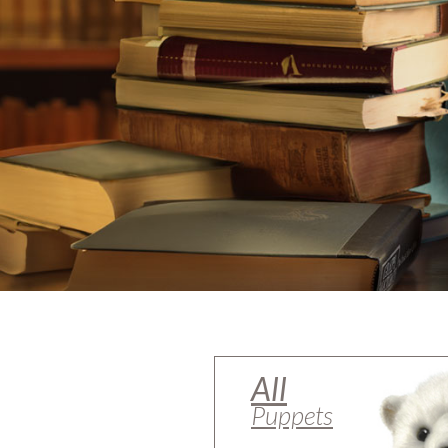
All
Puppets