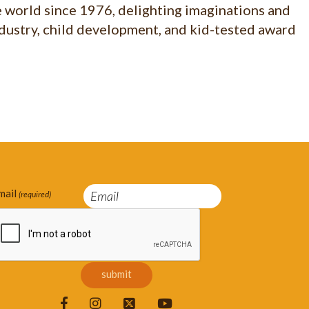
e world since 1976, delighting imaginations and
ndustry, child development, and kid-tested award
mail
(required)