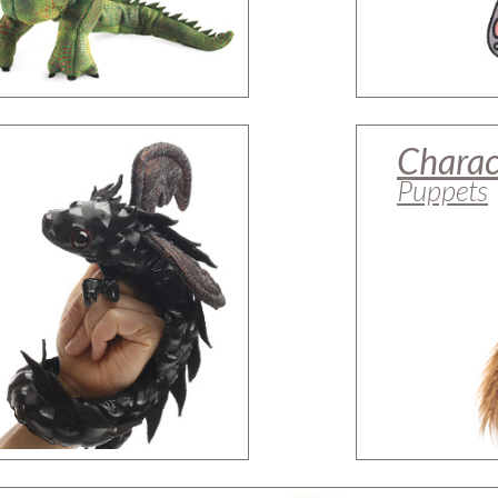
Charac
Puppets