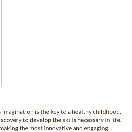
 imagination is the key to a healthy childhood,
scovery to develop the skills necessary in life.
making the most innovative and engaging