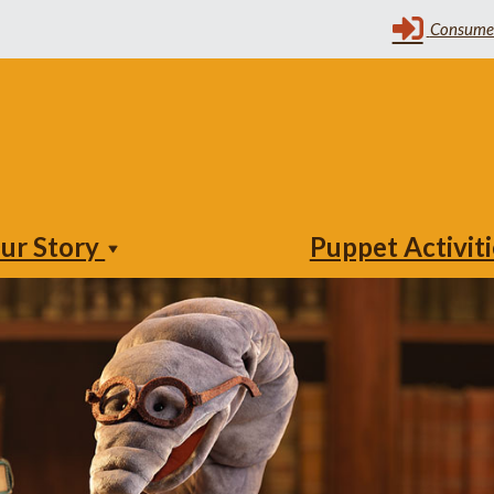
ur Story
Puppet Activit