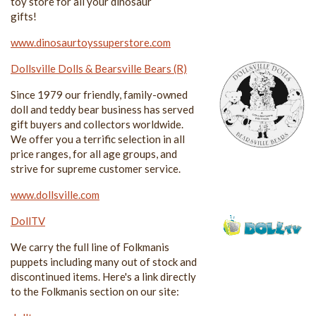
toy store for all your dinosaur
gifts!
www.dinosaurtoyssuperstore.com
Dollsville Dolls & Bearsville Bears (R)
Since 1979 our friendly, family-owned
doll and teddy bear business has served
gift buyers and collectors worldwide.
We offer you a terrific selection in all
price ranges, for all age groups, and
strive for supreme customer service.
www.dollsville.com
DollTV
We carry the full line of Folkmanis
puppets including many out of stock and
discontinued items. Here's a link directly
to the Folkmanis section on our site: