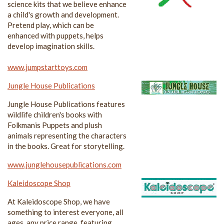
science kits that we believe enhance
a child's growth and development.
Pretend play, which can be
enhanced with puppets, helps
develop imagination skills.
www.jumpstarttoys.com
Jungle House Publications
Jungle House Publications features
wildlife children's books with
Folkmanis Puppets and plush
animals representing the characters
in the books. Great for storytelling.
www.junglehousepublications.com
Kaleidoscope Shop
At Kaleidoscope Shop, we have
something to interest everyone, all
ages, any price range, featuring