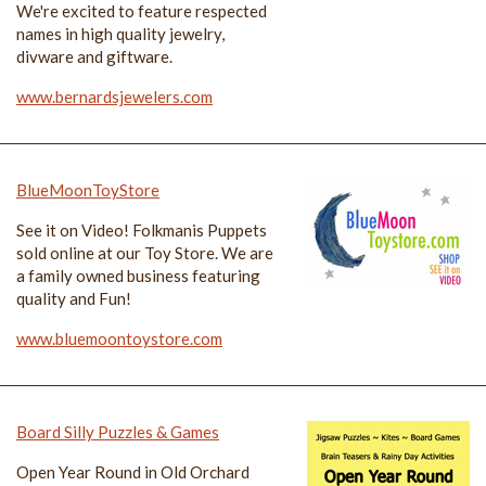
We're excited to feature respected
names in high quality jewelry,
divware and giftware.
www.bernardsjewelers.com
BlueMoonToyStore
See it on Video! Folkmanis Puppets
sold online at our Toy Store. We are
a family owned business featuring
quality and Fun!
www.bluemoontoystore.com
Board Silly Puzzles & Games
Open Year Round in Old Orchard