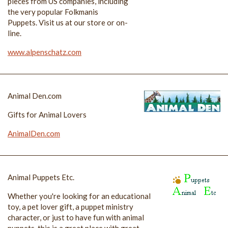
pieces from US companies, including
the very popular Folkmanis
Puppets. Visit us at our store or on-
line.
www.alpenschatz.com
Animal Den.com
Gifts for Animal Lovers
AnimalDen.com
Animal Puppets Etc.
Whether you're looking for an educational
toy, a pet lover gift, a puppet ministry
character, or just to have fun with animal
puppets, this is a great place with great