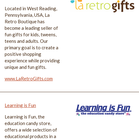
Located in West Reading,
Pennsylvania, USA, La
Retro Boutique has
become a leading seller of
fun gifts for kids, tweens,
teens and adults. Our
primary goal is to create a
positive shopping
experience while providing
unique and fun gifts.
www.LaRetroGifts.com
Learning is Fun
Learning is Fun, the
education candy store,
offers a wide selection of
educational products in a