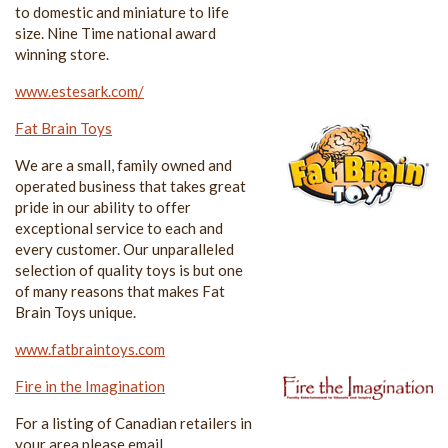
to domestic and miniature to life
size. Nine Time national award
winning store.
www.estesark.com/
Fat Brain Toys
We are a small, family owned and
operated business that takes great
pride in our ability to offer
exceptional service to each and
every customer. Our unparalleled
selection of quality toys is but one
of many reasons that makes Fat
Brain Toys unique.
www.fatbraintoys.com
Fire in the Imagination
For a listing of Canadian retailers in
your area please email