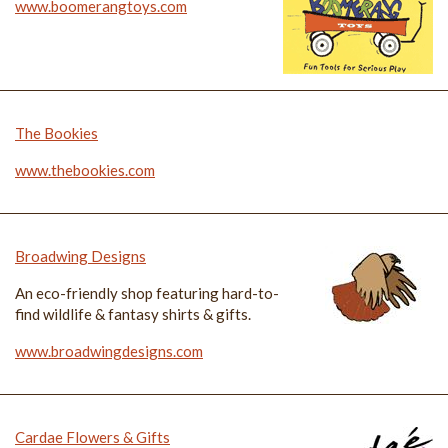
www.boomerangtoys.com
The Bookies
www.thebookies.com
Broadwing Designs
An eco-friendly shop featuring hard-to-
find wildlife & fantasy shirts & gifts.
www.broadwingdesigns.com
Cardae Flowers & Gifts