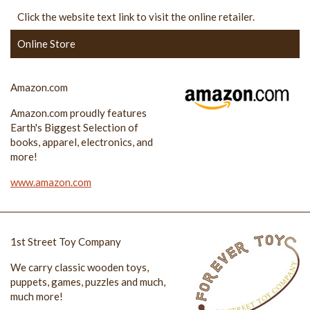
Click the website text link to visit the online retailer.
Online Store
Amazon.com
Amazon.com proudly features
Earth's Biggest Selection of
books, apparel, electronics, and
more!
www.amazon.com
1st Street Toy Company
We carry classic wooden toys,
puppets, games, puzzles and much,
much more!