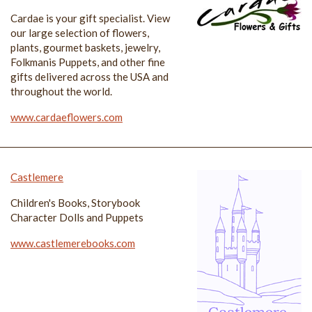
Cardae is your gift specialist. View
our large selection of flowers,
plants, gourmet baskets, jewelry,
Folkmanis Puppets, and other fine
gifts delivered across the USA and
throughout the world.
www.cardaeflowers.com
Castlemere
Children's Books, Storybook
Character Dolls and Puppets
www.castlemerebooks.com