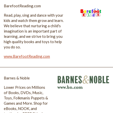
BarefootReading.com
Read, play, sing and dance with your
kids and watch them grow and learn.
We believe that nurturing a child's
imagination is an important part of
learning, and we strive to bring you
high quality books and toys to help
you do so.
www.BarefootReading.com
Barnes & Noble
Lower Prices on Millions
of Books, DVDs, Music,
Toys, Folkmanis Puppets &
Games and More. Shop for
eBooks, NOOK, and