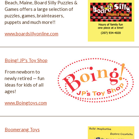
Beach, Maine, Board Silly Puzzles &
Games offers a large selection of
puzzles, games, brainteasers,
puppets and much more!!
www.boardsillyonline.com
Boing! JP's Toy Shop
From newborn to
newly retired — fun
ideas for kids of all
ages!
www.Boingtoys.com
Boomerang Toys