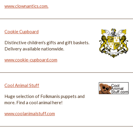
www.clownantics.com.
Cookie Cupboard
Distinctive children's gifts and gift baskets.
Delivery available nationwide.
www.cookie-cupboard.com
Cool Animal Stuff
Huge selection of Folkmanis puppets and
more. Find a cool animal here!
www.coolanimalstuff.com