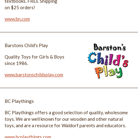
textbooks. FREE Shipping
on $25 orders!
www.bn.com
Barstons Child's Play
Quality Toys for Girls & Boys
since 1986.
www.barstonschildsplay.com
BC Playthings
BC Playthings offers a good selection of quality, wholesome
toys. We are well known for our wooden and other natural
toys, and are a resource for Waldorf parents and educators.
www.bcplaythings.com