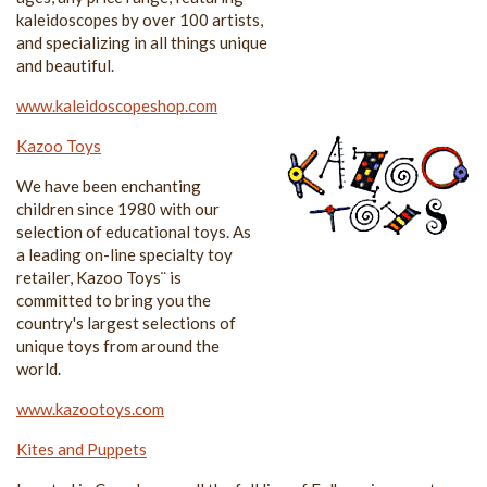
kaleidoscopes by over 100 artists,
and specializing in all things unique
and beautiful.
www.kaleidoscopeshop.com
Kazoo Toys
We have been enchanting
children since 1980 with our
selection of educational toys. As
a leading on-line specialty toy
retailer, Kazoo Toys¨ is
committed to bring you the
country's largest selections of
unique toys from around the
world.
www.kazootoys.com
Kites and Puppets