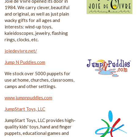
Joie de Vivre opened its door in
1984. We carry clever, beautiful
and original, as well as just plain
wacky gifts for all ages and
interests: wind-up toys,
kaleidoscopes, jewelry, flashing
rings, clocks, etc.
joiedevivre.net/
Jump N Puddles.com
We stock over 5000 puppets for
use at home, churches, classrooms,
camps and other settings.
www.jumpnpuddles.com
JumpStart Toys, LLC
JumpStart Toys, LLC provides high-
quality kids' toys, hand and finger
puppets, educational games and