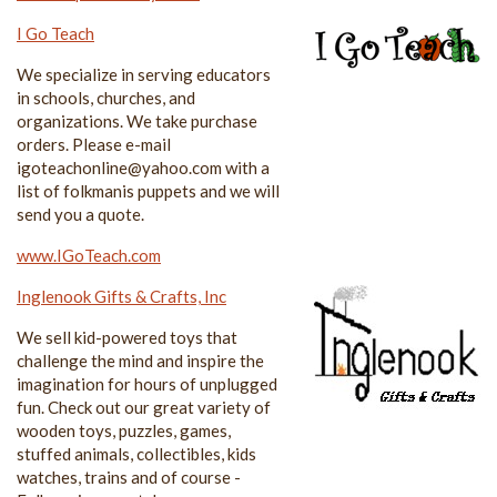
I Go Teach
We specialize in serving educators
in schools, churches, and
organizations. We take purchase
orders. Please e-mail
igoteachonline@yahoo.com with a
list of folkmanis puppets and we will
send you a quote.
www.IGoTeach.com
Inglenook Gifts & Crafts, Inc
We sell kid-powered toys that
challenge the mind and inspire the
imagination for hours of unplugged
fun. Check out our great variety of
wooden toys, puzzles, games,
stuffed animals, collectibles, kids
watches, trains and of course -