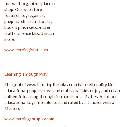
fun, well-organized place to
shop. Our web store
features toys, games,
puppets, children's books,
book & plush sets, arts &
crafts, science kits, & much
more.
www.learningisfun.com
Learning Through Play
The goal of www.learningthruplay.com is to sell quality kids
educational puppets, toys and crafts that kids enjoy and create
authentic learning through fun hands on activities. All of our
educational toys are selected and rated by a teacher with a
Masters
www.learningthruplay.com