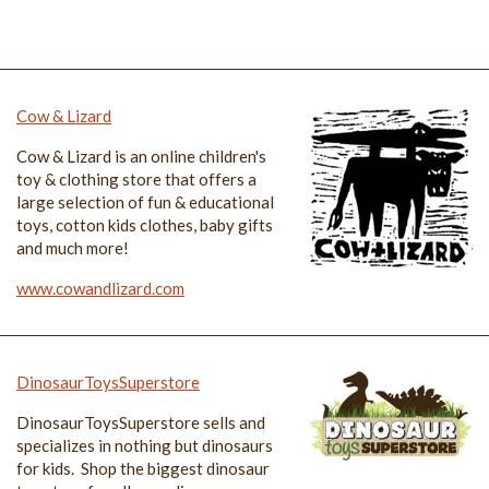
Cow & Lizard
Cow & Lizard is an online children's
toy & clothing store that offers a
large selection of fun & educational
toys, cotton kids clothes, baby gifts
and much more!
www.cowandlizard.com
DinosaurToysSuperstore
DinosaurToysSuperstore sells and
specializes in nothing but dinosaurs
for kids. Shop the biggest dinosaur