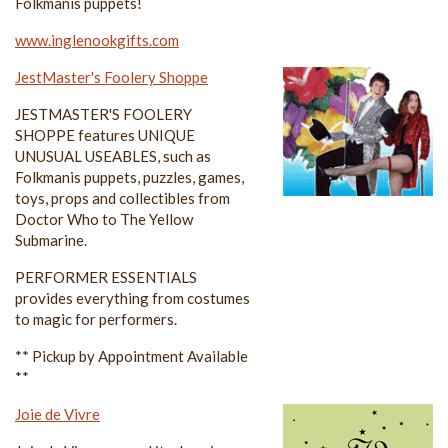
Folkmanis puppets!
www.inglenookgifts.com
JestMaster's Foolery Shoppe
JESTMASTER'S FOOLERY
SHOPPE features UNIQUE
UNUSUAL USEABLES, such as
Folkmanis puppets, puzzles, games,
toys, props and collectibles from
Doctor Who to The Yellow
Submarine.
PERFORMER ESSENTIALS
provides everything from costumes
to magic for performers.
** Pickup by Appointment Available
**
Joie de Vivre