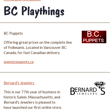
BC Puppets
Offering great prices on the complete line
of Folkmanis. Located in Vancouver BC
Canada, for fast Canadian delivery
www.bcpuppets.ca
Bernard's Jewelers
This is our 77th year of business in
historic Salem, Massachusetts, and
Bernard's Jewelers is pleased to
have launched our first online store.