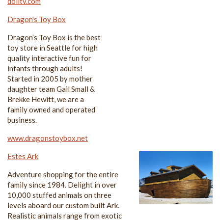
dolltv.com
Dragon's Toy Box
Dragon’s Toy Box is the best
toy store in Seattle for high
quality interactive fun for
infants through adults!
Started in 2005 by mother
daughter team Gail Small &
Brekke Hewitt, we are a
family owned and operated
business.
www.dragonstoybox.net
Estes Ark
Adventure shopping for the entire
family since 1984. Delight in over
10,000 stuffed animals on three
levels aboard our custom built Ark.
Realistic animals range from exotic