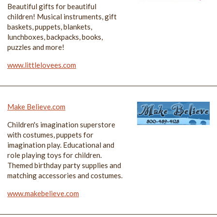
Beautiful gifts for beautiful
children! Musical instruments, gift
baskets, puppets, blankets,
lunchboxes, backpacks, books,
puzzles and more!
www.littlelovees.com
Make Believe.com
Children's imagination superstore
with costumes, puppets for
imagination play. Educational and
role playing toys for children.
Themed birthday party supplies and
matching accessories and costumes.
www.makebelieve.com