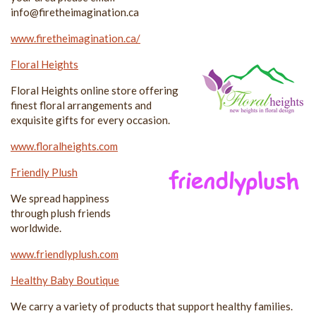
info@firetheimagination.ca
www.firetheimagination.ca/
Floral Heights
Floral Heights online store offering
finest floral arrangements and
exquisite gifts for every occasion.
www.floralheights.com
Friendly Plush
We spread happiness
through plush friends
worldwide.
www.friendlyplush.com
Healthy Baby Boutique
We carry a variety of products that support healthy families.