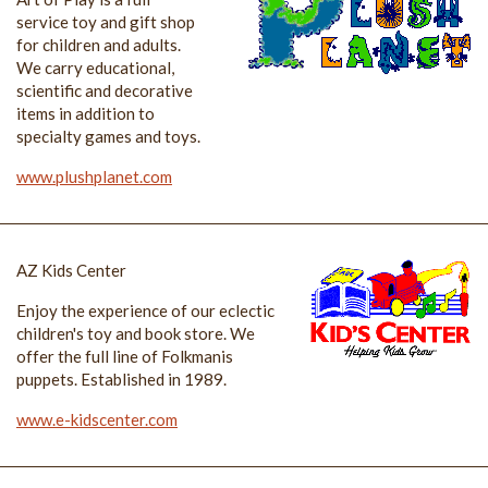
service toy and gift shop
for children and adults.
We carry educational,
scientific and decorative
items in addition to
specialty games and toys.
www.plushplanet.com
AZ Kids Center
Enjoy the experience of our eclectic
children's toy and book store. We
offer the full line of Folkmanis
puppets. Established in 1989.
www.e-kidscenter.com