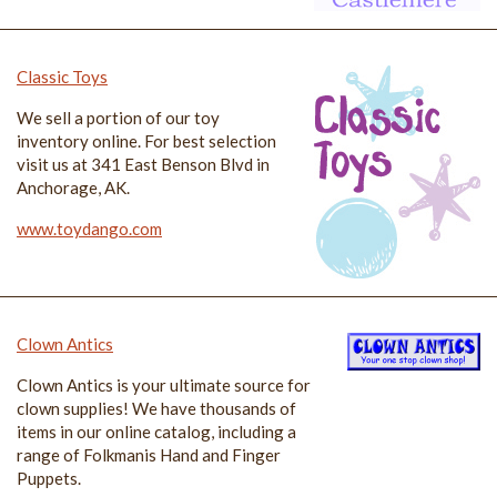
Classic Toys
We sell a portion of our toy
inventory online. For best selection
visit us at 341 East Benson Blvd in
Anchorage, AK.
www.toydango.com
Clown Antics
Clown Antics is your ultimate source for
clown supplies! We have thousands of
items in our online catalog, including a
range of Folkmanis Hand and Finger
Puppets.