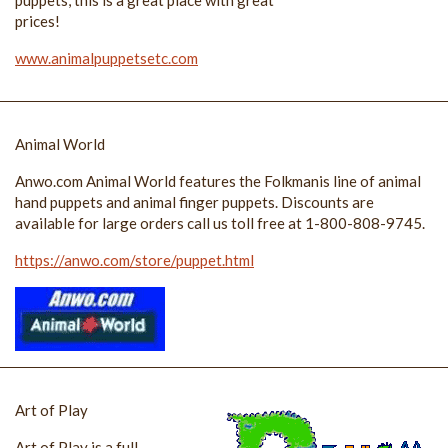
prices!
www.animalpuppetsetc.com
Animal World
Anwo.com Animal World features the Folkmanis line of animal
hand puppets and animal finger puppets. Discounts are
available for large orders call us toll free at 1-800-808-9745.
https://anwo.com/store/puppet.html
Art of Play
Art of Play is a full