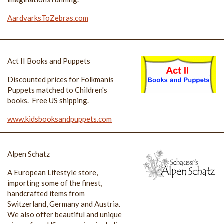
AardvarksToZebras.com
Act II Books and Puppets
Discounted prices for Folkmanis
Puppets matched to Children's
books. Free US shipping.
www.kidsbooksandpuppets.com
Alpen Schatz
A European Lifestyle store,
importing some of the finest,
handcrafted items from
Switzerland, Germany and Austria.
We also offer beautiful and unique