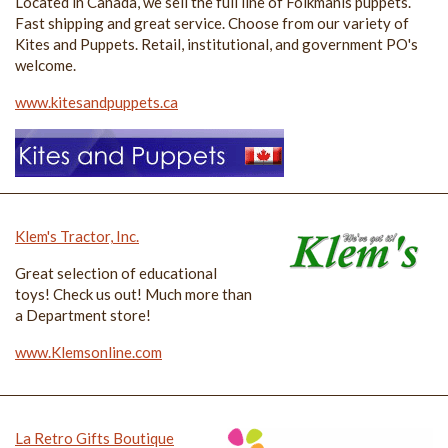
Located in Canada, we sell the full line of Folkmanis puppets.
Fast shipping and great service. Choose from our variety of
Kites and Puppets. Retail, institutional, and government PO's
welcome.
www.kitesandpuppets.ca
Klem's Tractor, Inc.
Great selection of educational
toys! Check us out! Much more than
a Department store!
www.Klemsonline.com
La Retro Gifts Boutique