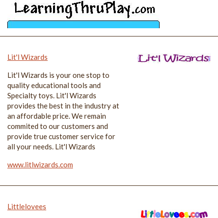
Lit'l Wizards
Lit'l Wizards is your one stop to
quality educational tools and
Specialty toys. Lit'l Wizards
provides the best in the industry at
an affordable price. We remain
commited to our customers and
provide true customer service for
all your needs. Lit'l Wizards
www.litlwizards.com
Littlelovees