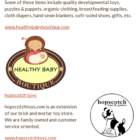
Some of these items include quality developmental toys,
puzzles & puppets, organic clothing, breastfeeding supplies,
cloth diapers, hand sewn blankets, soft-soled shoes, gifts, etc.
www.healthybabyboutique.com
hopscotch toys
hopscotchtoys.com is an extension
of our brick and mortar toy store.
We are family owned and customer
service oriented.
www.hopscotchtoys.com