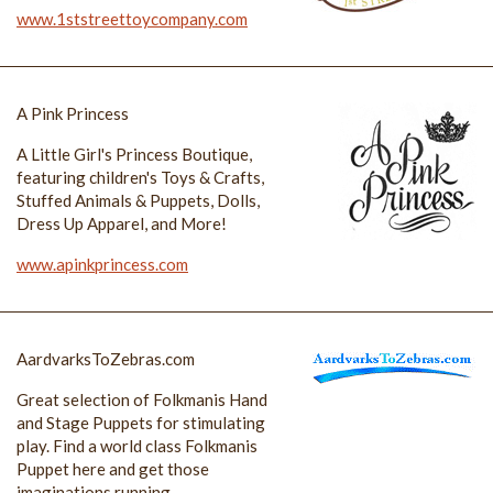
www.1ststreettoycompany.com
A Pink Princess
A Little Girl's Princess Boutique,
featuring children's Toys & Crafts,
Stuffed Animals & Puppets, Dolls,
Dress Up Apparel, and More!
www.apinkprincess.com
AardvarksToZebras.com
Great selection of Folkmanis Hand
and Stage Puppets for stimulating
play. Find a world class Folkmanis
Puppet here and get those
imaginations running.