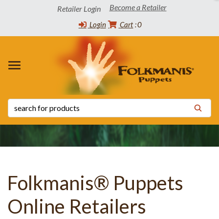
Become a Retailer
Retailer Login
Login
Cart
0
 WINNERS
TORY
CT INFO
OADS
s
s
 List
ppets
 the Community
tatus List
Release Schedule
s
 Certificates
y Statement
Folkmanis® Puppets
Online Retailers