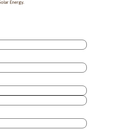
Solar Energy.