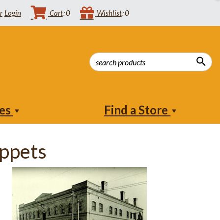
Login
Cart
0
Wishlist
0
ies
Find a Store
ppets