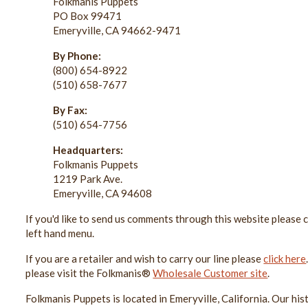
Folkmanis Puppets
PO Box 99471
Emeryville, CA 94662-9471
By Phone:
(800) 654-8922
(510) 658-7677
By Fax:
(510) 654-7756
Headquarters:
Folkmanis Puppets
1219 Park Ave.
Emeryville, CA 94608
If you'd like to send us comments through this website please cl
left hand menu.
If you are a retailer and wish to carry our line please
click here
please visit the Folkmanis®
Wholesale Customer site
.
Folkmanis Puppets is located in Emeryville, California. Our hist