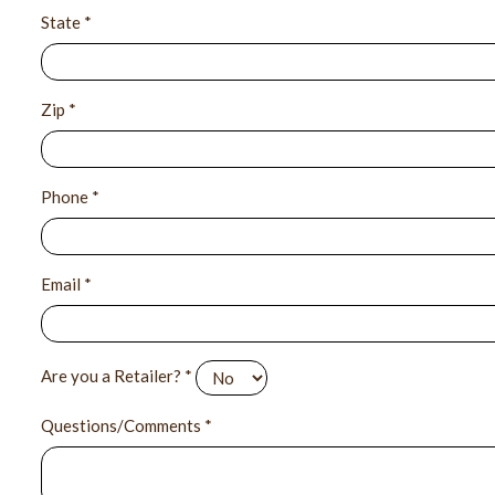
State *
Zip *
Phone *
Email *
Are you a Retailer? *
Questions/Comments *