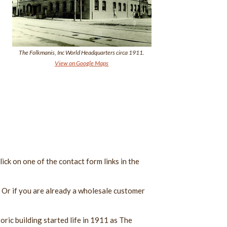
The Folkmanis, Inc World Headquarters circa 1911.
View on Google Maps
ick on one of the contact form links in the
. Or if you are already a wholesale customer
oric building started life in 1911 as The