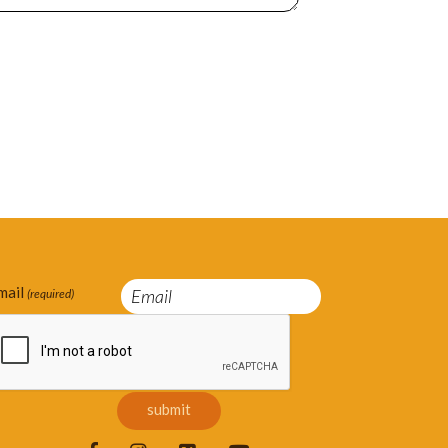
mail
(required)