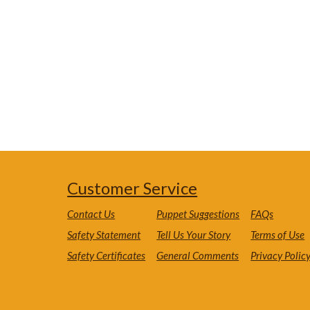
Customer Service
Contact Us
Puppet Suggestions
FAQs
Safety Statement
Tell Us Your Story
Terms of Use
Safety Certificates
General Comments
Privacy Polic