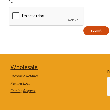
Wholesale
E
Become a Retailer
Retailer Login
y
Catalog Request