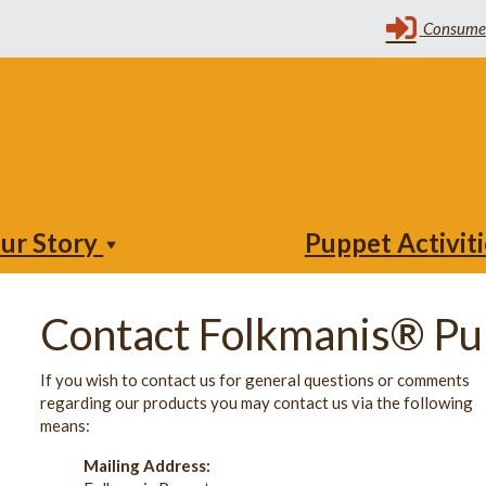
ur Story
Puppet Activit
Contact Folkmanis® Pu
If you wish to contact us for general questions or comments
regarding our products you may contact us via the following
means:
Mailing Address: