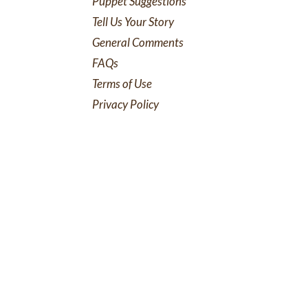
Puppet Suggestions
Tell Us Your Story
General Comments
FAQs
Terms of Use
Privacy Policy