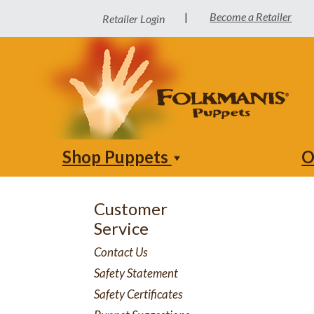
Become a Retailer
|
Retailer Login
Shop Puppets
O
Customer
Service
Contact Us
Safety Statement
Safety Certificates