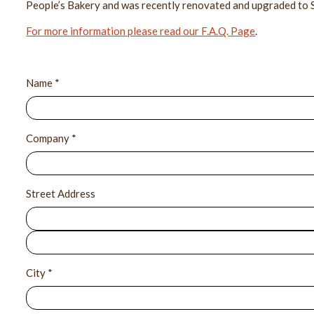
People’s Bakery and was recently renovated and upgraded to 
For more information please read our F.A.Q. Page
.
Name *
Company *
Street Address
City *